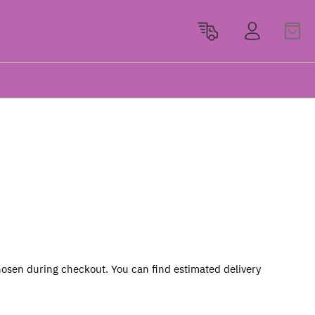
osen during checkout. You can find estimated delivery 