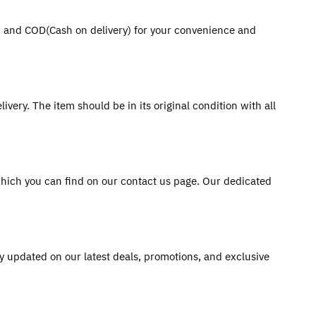
PI and COD(Cash on delivery) for your convenience and 
very. The item should be in its original condition with all 
hich you can find on our contact us page. Our dedicated 
y updated on our latest deals, promotions, and exclusive 