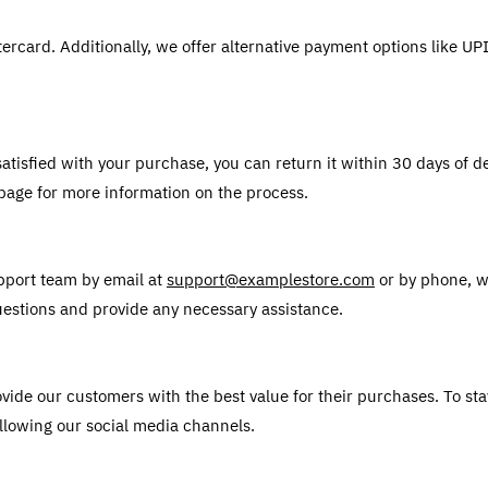
ercard. Additionally, we offer alternative payment options like U
atisfied with your purchase, you can return it within 30 days of deli
 page for more information on the process.
pport team by email at 
support@examplestore.com
 or by phone, w
uestions and provide any necessary assistance.
vide our customers with the best value for their purchases. To sta
llowing our social media channels. 