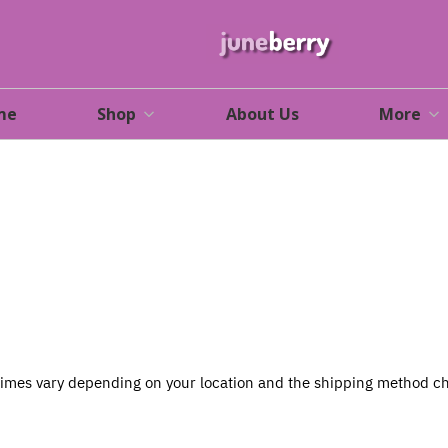
me
Shop
About Us
More
 times vary depending on your location and the shipping method ch