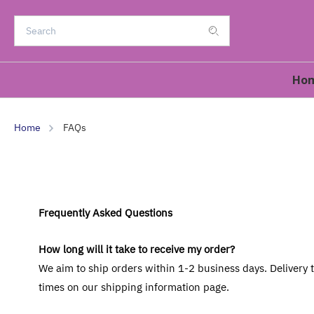
Ho
Home
FAQs
Frequently Asked Questions
How long will it take to receive my order?
We aim to ship orders within 1-2 business days. Delivery
times on our shipping information page.