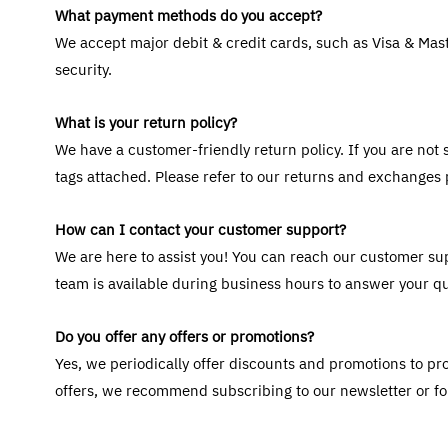
What payment methods do you accept?
We accept major debit & credit cards, such as Visa & Mast
security.
What is your return policy?
We have a customer-friendly return policy. If you are not s
tags attached. Please refer to our returns and exchanges
How can I contact your customer support?
We are here to assist you! You can reach our customer su
team is available during business hours to answer your q
Do you offer any offers or promotions?
Yes, we periodically offer discounts and promotions to pro
offers, we recommend subscribing to our newsletter or fo