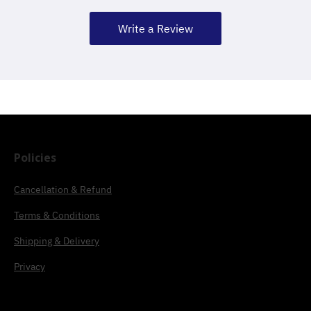
Write a Review
Policies
Cancellation & Refund
Terms & Conditions
Shipping & Delivery
Privacy