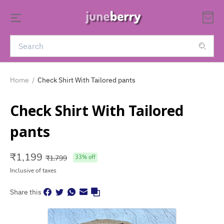
Home
/
Check Shirt With Tailored pants
Check Shirt With Tailored
pants
₹
1,199
₹
1,799
33
% off
Inclusive of taxes
Share this