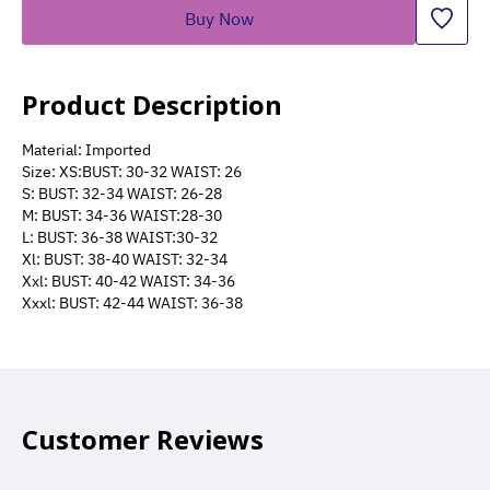
Buy Now
Product Description
Material: Imported
Size: XS:BUST: 30-32 WAIST: 26
S: BUST: 32-34 WAIST: 26-28
M: BUST: 34-36 WAIST:28-30
L: BUST: 36-38 WAIST:30-32
Xl: BUST: 38-40 WAIST: 32-34
Xxl: BUST: 40-42 WAIST: 34-36
Xxxl: BUST: 42-44 WAIST: 36-38
Customer Reviews