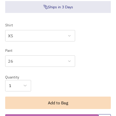
Ships in
3
Days
Shirt
XS
Pant
26
Quantity
1
Add to Bag