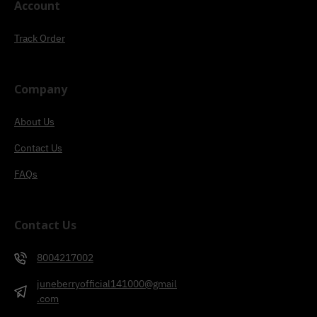
Account
Track Order
Company
About Us
Contact Us
FAQs
Contact Us
8004217002
juneberryofficial141000@gmail
.com