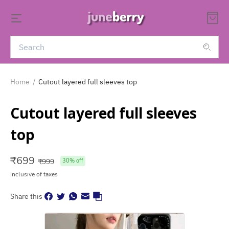
Home
/
Cutout layered full sleeves top
Cutout layered full sleeves
top
₹
699
₹
999
30
% off
Inclusive of taxes
Share this