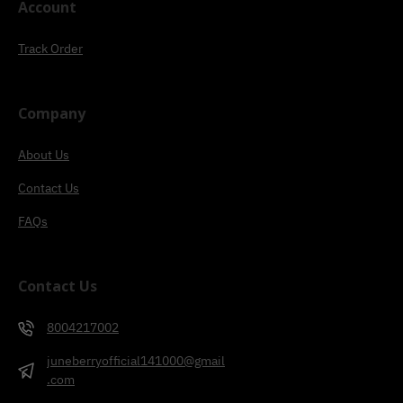
Account
Track Order
Company
About Us
Contact Us
FAQs
Contact Us
8004217002
juneberryofficial141000@gmail
.com