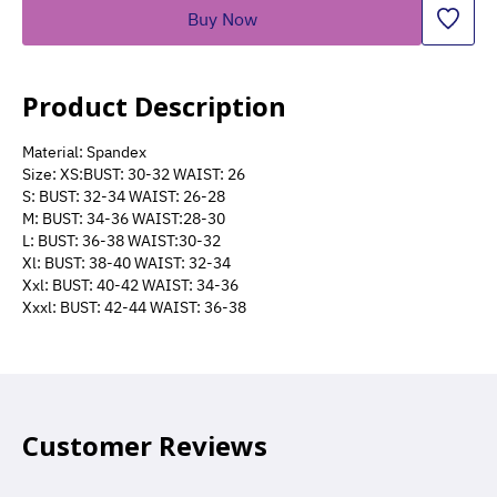
Buy Now
Product Description
Material: Spandex
Size: XS:BUST: 30-32 WAIST: 26
S: BUST: 32-34 WAIST: 26-28
M: BUST: 34-36 WAIST:28-30
L: BUST: 36-38 WAIST:30-32
Xl: BUST: 38-40 WAIST: 32-34
Xxl: BUST: 40-42 WAIST: 34-36
Xxxl: BUST: 42-44 WAIST: 36-38
Customer Reviews