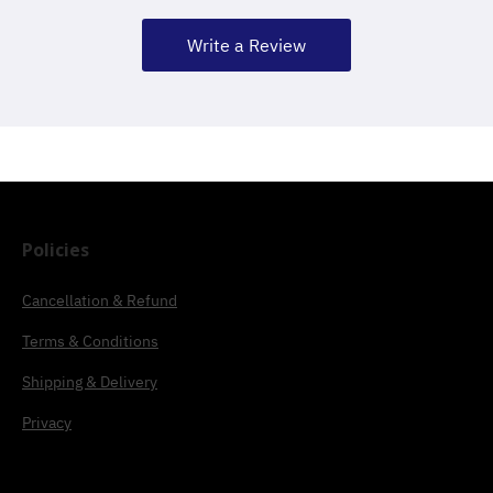
Write a Review
Policies
Cancellation & Refund
Terms & Conditions
Shipping & Delivery
Privacy