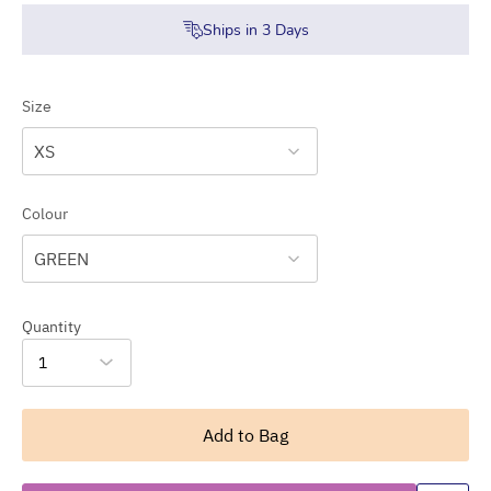
Ships in
3
Days
Size
XS
Colour
GREEN
Quantity
1
Add to Bag