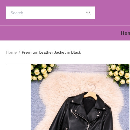
Ho
Home
/
Premium Leather Jacket in Black