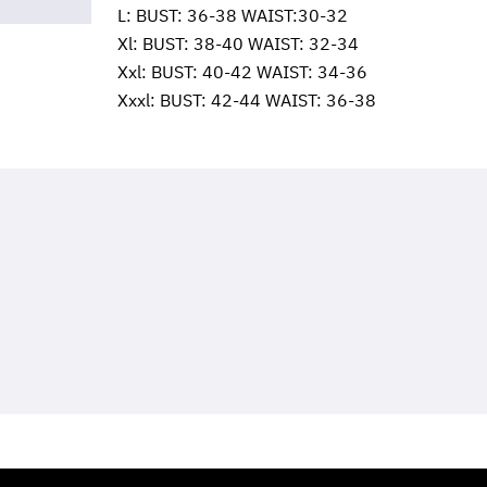
L: BUST: 36-38 WAIST:30-32
Xl: BUST: 38-40 WAIST: 32-34
Xxl: BUST: 40-42 WAIST: 34-36
Xxxl: BUST: 42-44 WAIST: 36-38