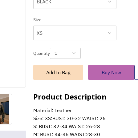
BLACK
Size
XS
Quantity
1
Add to Bag
Buy Now
Product Description
Material: Leather
Size: XS:BUST: 30-32 WAIST: 26
S: BUST: 32-34 WAIST: 26-28
M: BUST: 34-36 WAIST:28-30