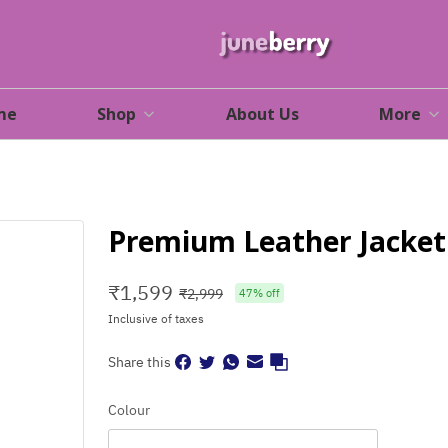
me
Shop
About Us
More
Premium Leather Jacket 
₹
1,599
₹
2,999
47
% off
Inclusive of taxes
Share this
Colour