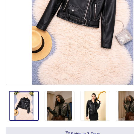
Ships in
3
Days