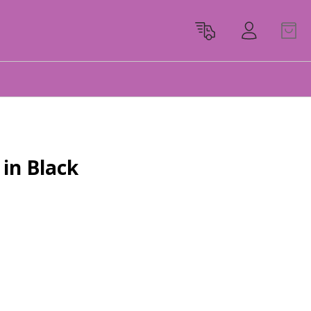
in Black