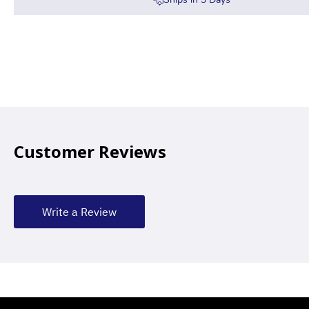
Customer Reviews
Write a Review