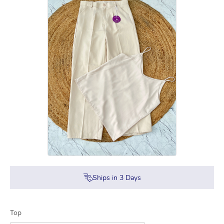
Ships in
3
Days
Top