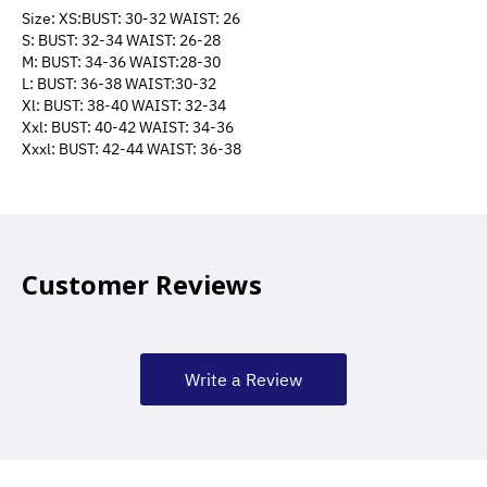
Size: XS:BUST: 30-32 WAIST: 26
S: BUST: 32-34 WAIST: 26-28
M: BUST: 34-36 WAIST:28-30
L: BUST: 36-38 WAIST:30-32
Xl: BUST: 38-40 WAIST: 32-34
Xxl: BUST: 40-42 WAIST: 34-36
Xxxl: BUST: 42-44 WAIST: 36-38
Customer Reviews
Write a Review