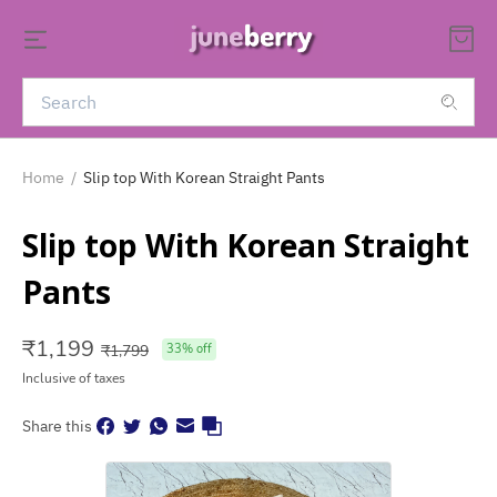
Home
/
Slip top With Korean Straight Pants
Slip top With Korean Straight
Pants
₹
1,199
₹
1,799
33
% off
Inclusive of taxes
Share this