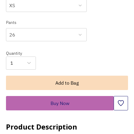
XS
Pants
26
Quantity
1
Add to Bag
Buy Now
Product Description