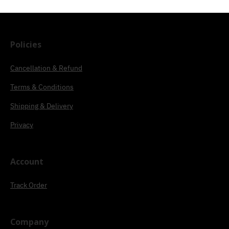
Policies
Cancellation & Refund
Terms & Conditions
Shipping & Delivery
Privacy
Account
Track Order
Company