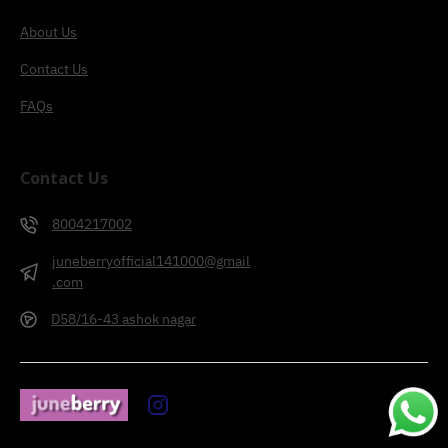
About Us
Contact Us
FAQs
Contact Us
8004217002
juneberryofficial141000@gmail
.com
D58/16-43 ashok nagar